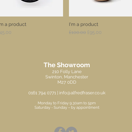
'm a product
Quick View
I'm a product
Quick View
rice
Regular Price
Sale Price
45.00
£100.00
£95.00
The Showroom
210 Folly Lane
Swinton, Manchester
M27 0DD
0161 794 0771 |
info@alfredfraser.co.uk
Monday to Friday 9.30am to 5pm
Saturday -
Sunday – by appointment