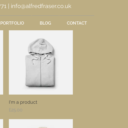
71 |
info@alfredfraser.co.uk
PORTFOLIO
BLOG
CONTACT
I'm a product
Quick View
Price
£25.00