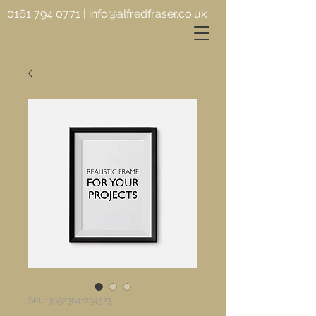
0161 794 0771
|
info@alfredfraser.co.uk
SKU: 36523641234523