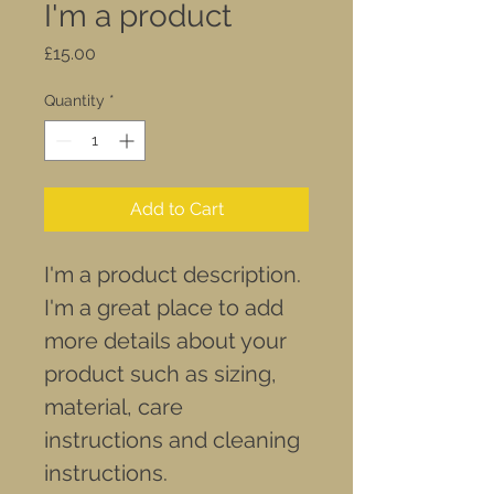
I'm a product
Price
£15.00
Quantity
*
Add to Cart
I'm a product description. 
I'm a great place to add 
more details about your 
product such as sizing, 
material, care 
instructions and cleaning 
instructions.