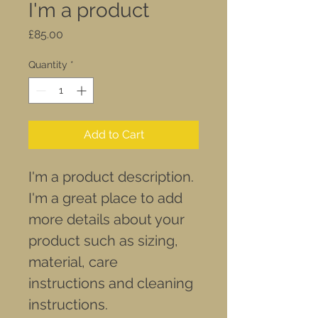
I'm a product
Price
£85.00
Quantity
*
Add to Cart
I'm a product description. 
I'm a great place to add 
more details about your 
product such as sizing, 
material, care 
instructions and cleaning 
instructions.