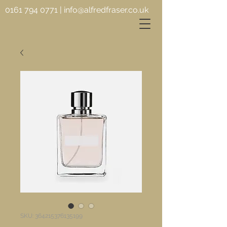
0161 794 0771
|
info@alfredfraser.co.uk
SKU: 364215376135199