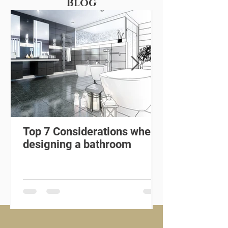
Blog
Top 7 Considerations when
designing a bathroom