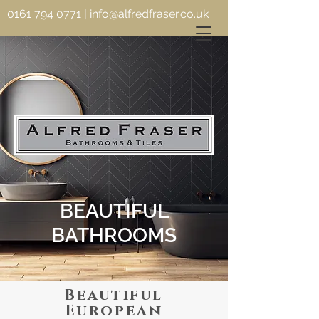
0161 794 0771
|
info@alfredfraser.co.uk
BEAUTIFUL
BATHROOMS
Beautiful
European