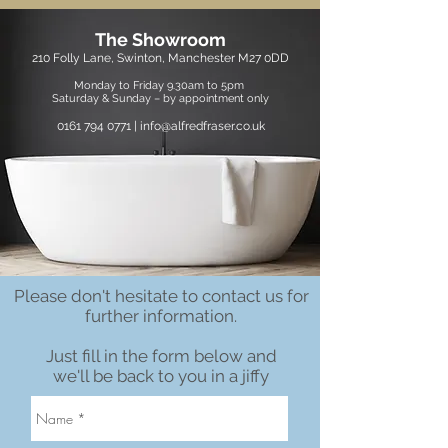
The Showroom
210 Folly Lane, Swinton, Manchester M27 0DD
Monday to Friday 9.30am to 5pm
Saturday &
Sunday – by appointment only
0161 794 0771
|
info@alfredfraser.co.uk
Please don't hesitate to contact us for
further information.
Just fill in the form below and
we'll be back to you in a jiffy