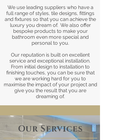
We use leading suppliers who have a
full range of styles, tile designs, fittings
and fixtures so that you can achieve the
luxury you dream of. We also offer
bespoke products to make your
bathroom even more special and
personal to you.
Our reputation is built on excellent
service and exceptional installation.
From initial design to installation to
finishing touches, you can be sure that
we are working hard for you to
maximise the impact of your project and
give you the result that you are
dreaming of.
Our Services