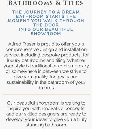
Bathrooms & Tiles
THE JOURNEY TO A DREAM
BATHROOM STARTS THE
MOMENT YOU WALK THROUGH
THE DOOR
INTO OUR BEAUTIFUL
SHOWROOM
Alfred Fraser is proud to offer you a
comprehensive design and installation
service, including bespoke products, for
luxury bathrooms and tiling. Whether
your style is traditional or contemporary
or somewhere in between we strive to
give you quality, longevity and
sustainability in the bathroom of your
dreams.
Our beautiful showroom is waiting to
inspire you with innovative concepts,
and our skilled designers are ready to
develop your ideas to give you a truly
stunning bathroom.