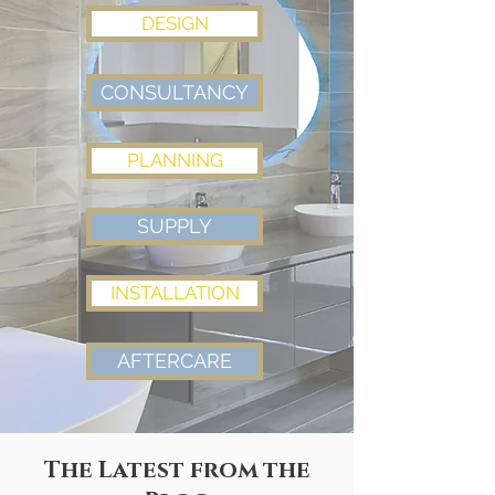
DESIGN
CONSULTANCY
PLANNING
SUPPLY
INSTALLATION
AFTERCARE
The Latest from the